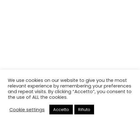
We use cookies on our website to give you the most
relevant experience by remembering your preferences
and repeat visits. By clicking “Accetto”, you consent to
the use of ALL the cookies.
Cookie settings
Accetto
Rifiuto
Chiama