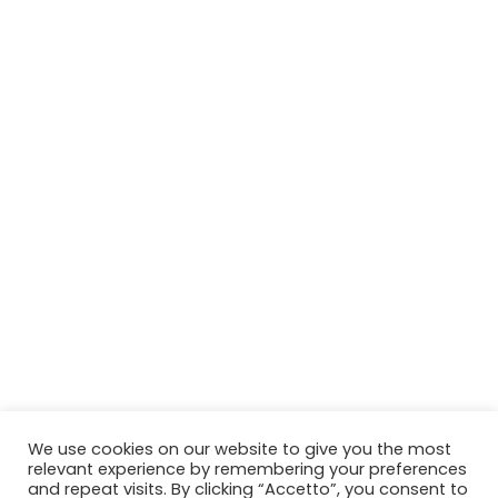
We use cookies on our website to give you the most
relevant experience by remembering your preferences
and repeat visits. By clicking “Accetto”, you consent to