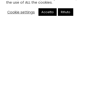
the use of ALL the cookies.
Cookie settings
Accetto
Rifiuto
Chiama
Negozio
HOME
NEGOZIO
(0)
NEGOZIO