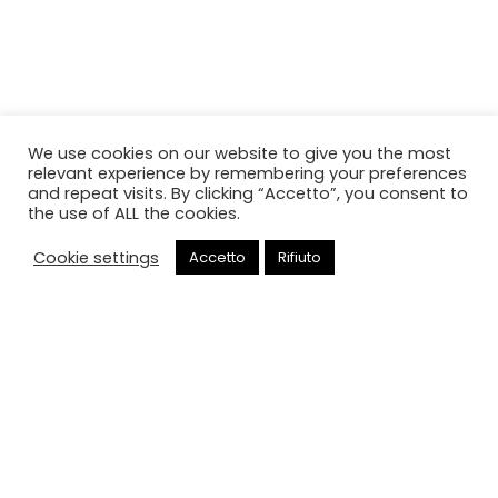
We use cookies on our website to give you the most
relevant experience by remembering your preferences
and repeat visits. By clicking “Accetto”, you consent to
the use of ALL the cookies.
Cookie settings
Accetto
Rifiuto
Chiama
Oops, This Page Not Be Found!