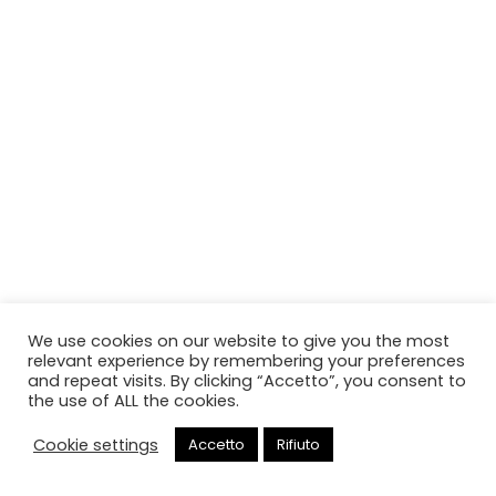
We use cookies on our website to give you the most
relevant experience by remembering your preferences
and repeat visits. By clicking “Accetto”, you consent to
the use of ALL the cookies.
Cookie settings
Accetto
Rifiuto
Chiama