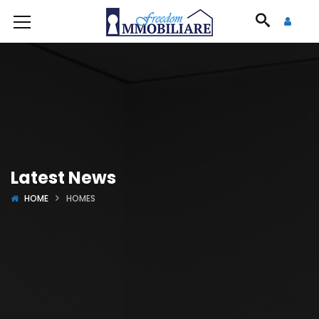
Latest News
HOME
HOMES