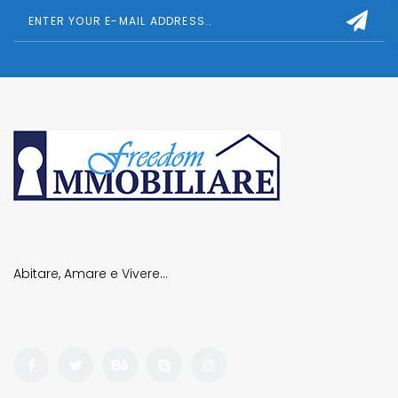
Abitare, Amare e Vivere…