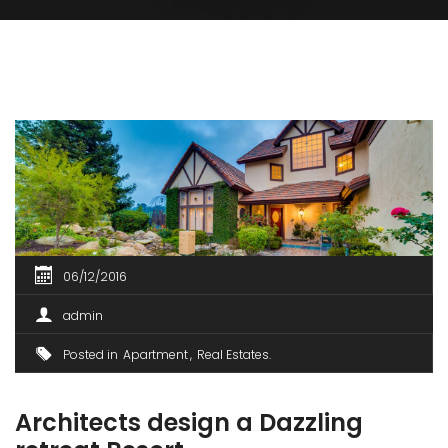
06/12/2016
admin
Posted in
Apartment
Real Estates
Architects design a Dazzling