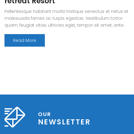
retreat Resort
Pellentesque habitant morbi tristique senectus et netus et
malesuada fames ac turpis egestas. Vestibulum tortor
quam, feugiat vitae, ultricies eget, tempor sit amet, ante.
Donec eu libero sit amet quam egestas semper. Aenean
ultricies mi vitae est. Mauris placerat eleifend leo. Quisque
Read More
sit amet est et sapien ullamcorper pharetra. Vestibulum
erat wisi, condimentum sed, commodo [...]
OUR
NEWSLETTER