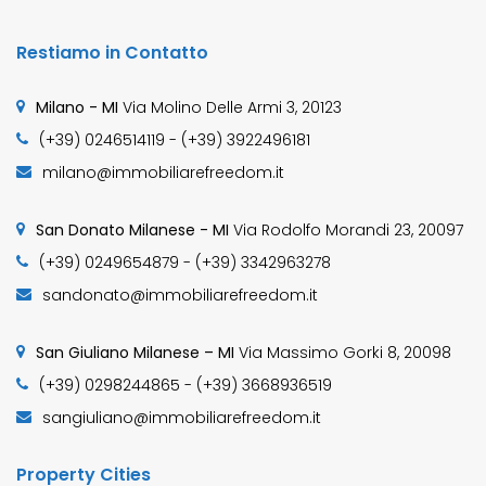
Restiamo in Contatto
Milano - MI
Via Molino Delle Armi 3, 20123
(+39) 0246514119 - (+39) 3922496181
milano@immobiliarefreedom.it
San Donato Milanese - MI
Via Rodolfo Morandi 23, 20097
(+39) 0249654879 - (+39) 3342963278
sandonato@immobiliarefreedom.it
San Giuliano Milanese – MI
Via Massimo Gorki 8, 20098
(+39) 0298244865 - (+39) 3668936519
sangiuliano@immobiliarefreedom.it
Property Cities