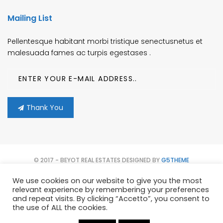
Mailing List
Pellentesque habitant morbi tristique senectusnetus et
malesuada fames ac turpis egestases .
Thank You
© 2017 - BEYOT REAL ESTATES DESIGNED BY
G5THEME
We use cookies on our website to give you the most
HOME
CONTATTACI
PROPERTIES
AGENTS
relevant experience by remembering your preferences
and repeat visits. By clicking “Accetto”, you consent to
TERMS OF USE
the use of ALL the cookies.