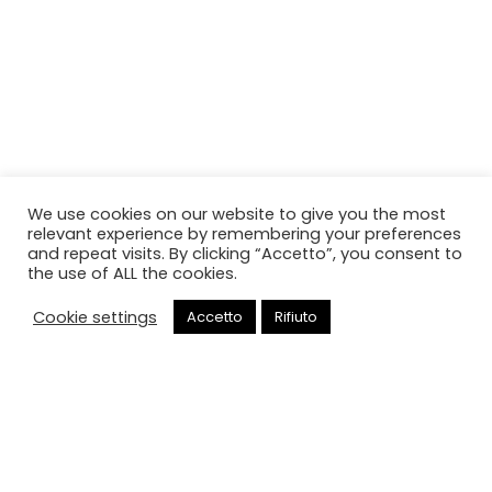
We use cookies on our website to give you the most
relevant experience by remembering your preferences
and repeat visits. By clicking “Accetto”, you consent to
the use of ALL the cookies.
Cookie settings
Accetto
Rifiuto
Chiama
Portineria intera giornata
HOME
PORTINERIA INTERA GIORNATA