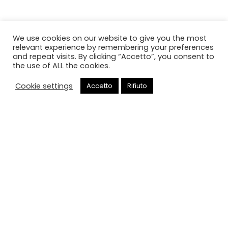
We use cookies on our website to give you the most
relevant experience by remembering your preferences
and repeat visits. By clicking “Accetto”, you consent to
the use of ALL the cookies.
Cookie settings
Accetto
Rifiuto
Chiama
Cancello elettrico
HOME
CANCELLO ELETTRICO