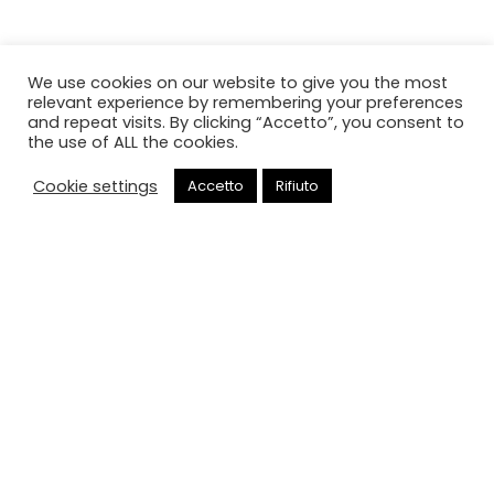
We use cookies on our website to give you the most
relevant experience by remembering your preferences
and repeat visits. By clicking “Accetto”, you consent to
the use of ALL the cookies.
Cookie settings
Accetto
Rifiuto
Chiama
Cancello elettrico
HOME
CANCELLO ELETTRICO