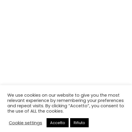
We use cookies on our website to give you the most
relevant experience by remembering your preferences
and repeat visits. By clicking “Accetto”, you consent to
the use of ALL the cookies.
Cookie settings
Accetto
Rifiuto
Chiama